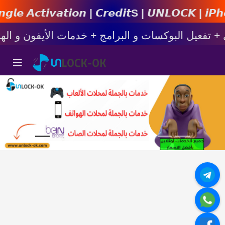
𝙤𝙣 | 𝘾𝙧𝙚𝙙𝙞𝙩s | 𝙐𝙉𝙇𝙊𝘾𝙆 | 𝙞𝙋𝙝𝙤𝙣𝙚 