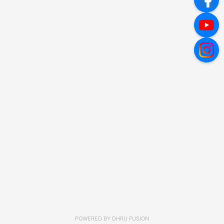
POWERED BY
DHRU FUSION