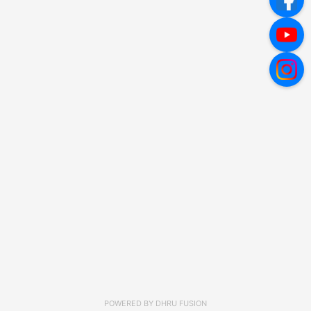
POWERED BY
DHRU FUSION