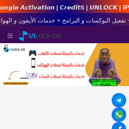
𝙞𝙤𝙣 | 𝘾𝙧𝙚𝙙𝙞𝙩s | 𝙐𝙉𝙇𝙊𝘾𝙆 | 𝙞𝙋𝙝𝙤𝙣