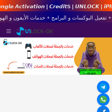
𝙞𝙤𝙣 | 𝘾𝙧𝙚𝙙𝙞𝙩s | 𝙐𝙉𝙇𝙊𝘾𝙆 | 𝙞𝙋𝙝𝙤𝙣𝙚 