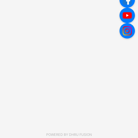
POWERED BY
DHRU FUSION