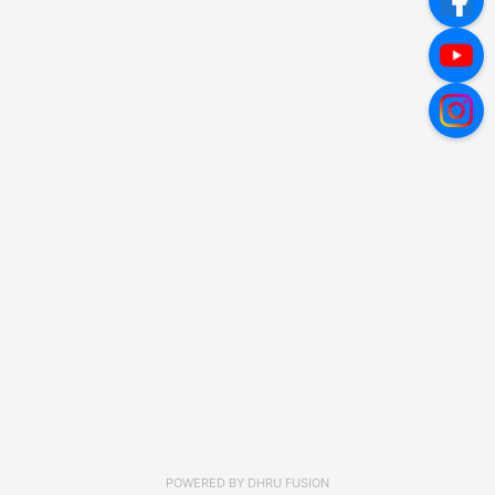
POWERED BY
DHRU FUSION