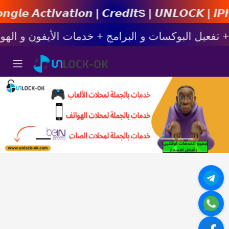
𝙞𝙤𝙣 | 𝘾𝙧𝙚𝙙𝙞𝙩s | 𝙐𝙉𝙇𝙊𝘾𝙆 | 𝙞𝙋𝙝𝙤𝙣𝙚