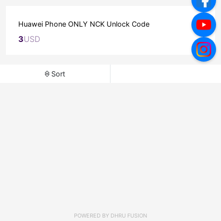
Huawei Phone ONLY NCK Unlock Code
3
USD
Sort
POWERED BY
DHRU FUSION