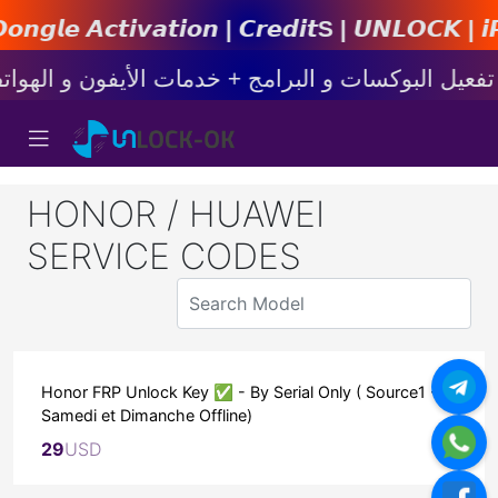
𝙩𝙞𝙤𝙣 | 𝘾𝙧𝙚𝙙𝙞𝙩s | 𝙐𝙉𝙇𝙊𝘾𝙆 | 𝙞𝙋𝙝𝙤𝙣
HONOR / HUAWEI
SERVICE CODES
Honor FRP Unlock Key ✅ - By Serial Only ( Source1 -
Samedi et Dimanche Offline)
29
USD