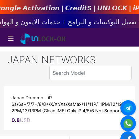
𝙞𝙤𝙣 | 𝘾𝙧𝙚𝙙𝙞𝙩s | 𝙐𝙉𝙇𝙊𝘾𝙆 | 𝙞𝙋𝙝𝙤𝙣
JAPAN NETWORKS
Japan Docomo - iP
6s/6s+/7/7+/8/8+/X/Xr/Xs/XsMax/11/11P/11PM/12/12P/1
2PM/13/13PM (Clean IMEI Only iP 4/5/6 Not Supported)
0.8
USD