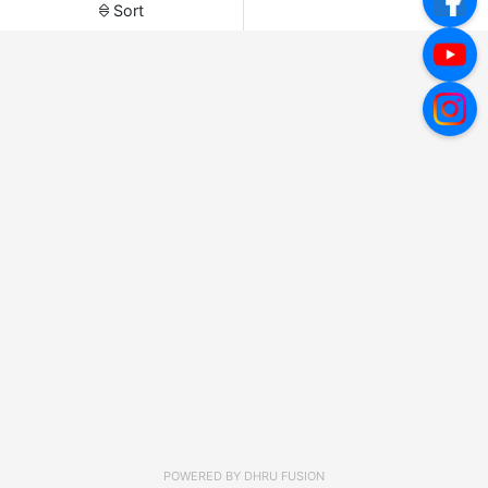
Sort
POWERED BY
DHRU FUSION