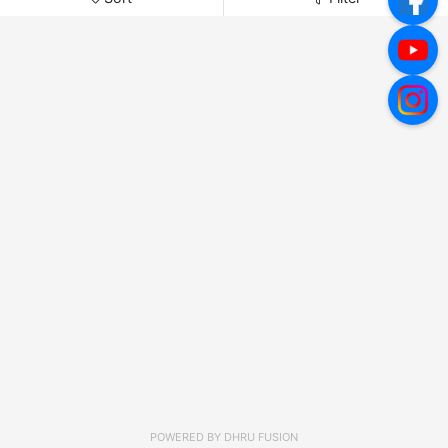
POWERED BY
DHRU FUSION