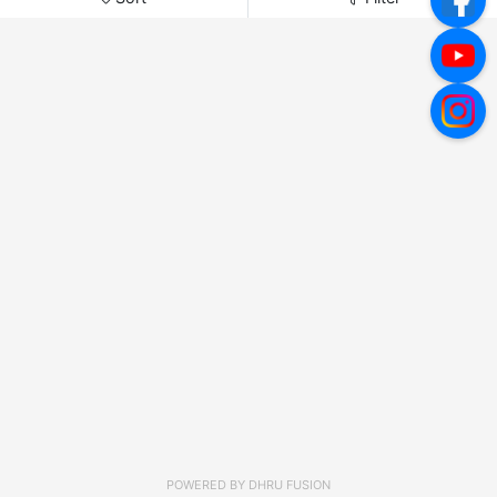
POWERED BY
DHRU FUSION