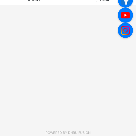
POWERED BY
DHRU FUSION