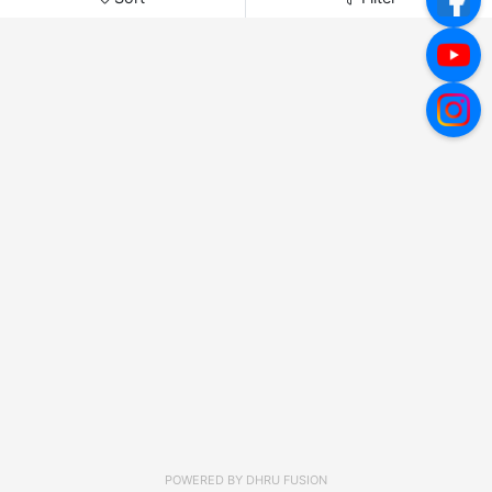
POWERED BY
DHRU FUSION