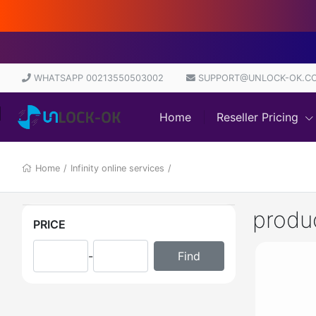
WHATSAPP 00213550503002
SUPPORT@UNLOCK-OK.C
Home
Reseller Pricing
Home
/
Infinity online services
/
produ
PRICE
-