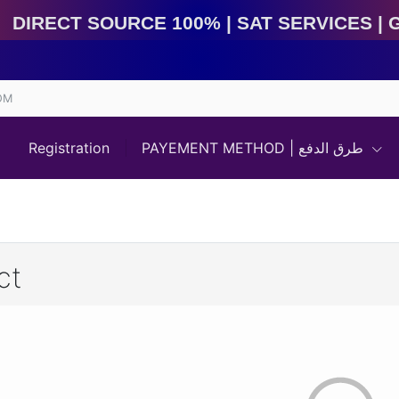
Direct Source 100% | Sat Services | Game Services | I
OM
Registration
PAYEMENT METHOD | طرق الدفع
ct