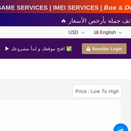
MEI Services | 𝘽𝙤𝙭 & 𝘿𝙤𝙣𝙜𝙡𝙚 𝘼𝙘𝙩𝙞𝙫𝙖𝙩
USD
English
▶ افتح موقعك و ابدأ مشروعك ✅️
Reseller Login