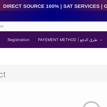
Direct Source 100% | Sat Services | Game Services | I
OM
Registration
PAYEMENT METHOD | طرق الدفع
ct