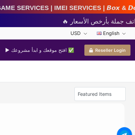
MEI Services | 𝘽𝙤𝙭 & 𝘿𝙤𝙣𝙜𝙡𝙚 𝘼𝙘𝙩𝙞𝙫𝙖𝙩
USD
English
▶ افتح موقعك و ابدأ مشروعك ✅️
Reseller Login