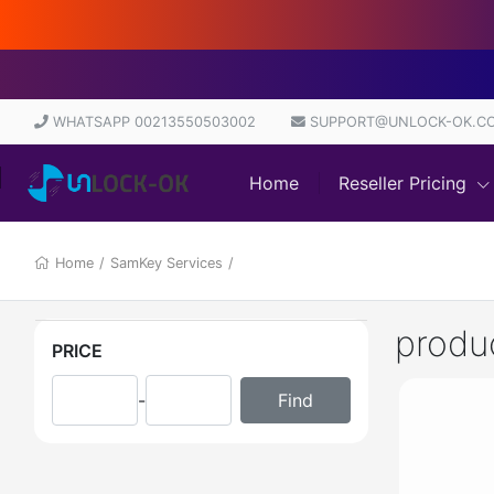
WHATSAPP 00213550503002
SUPPORT@UNLOCK-OK.C
Home
Reseller Pricing
Home
/
SamKey Services
/
produ
PRICE
-