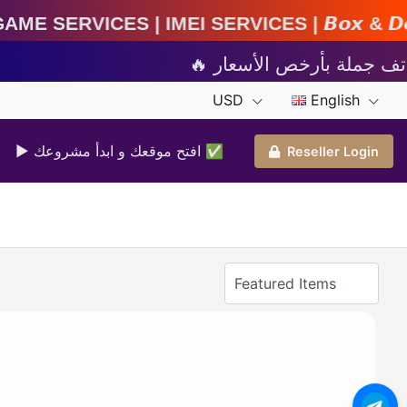
MEI Services | 𝘽𝙤𝙭 & 𝘿𝙤𝙣𝙜𝙡𝙚 𝘼𝙘𝙩𝙞𝙫𝙖𝙩
USD
English
▶ افتح موقعك و ابدأ مشروعك ✅️
Reseller Login