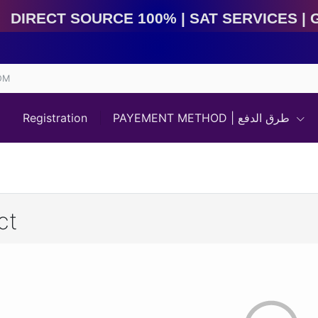
Direct Source 100% | Sat Services | Game Services | I
OM
Registration
PAYEMENT METHOD | طرق الدفع
ct