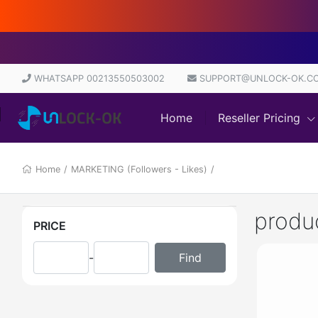
WHATSAPP 00213550503002
SUPPORT@UNLOCK-OK.C
Home
Reseller Pricing
Home
/
MARKETING (Followers - Likes)
/
produ
PRICE
-