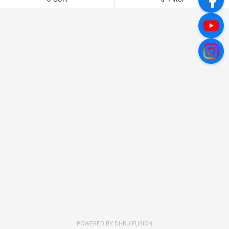
POWERED BY
DHRU FUSION