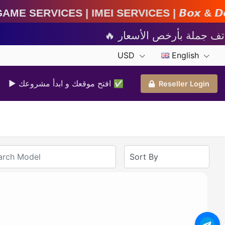
IMEI Services | 𝘽𝙤𝙭 & 𝘿𝙤𝙣𝙜𝙡𝙚 𝘼𝙘𝙩𝙞𝙫𝙖𝙩
USD
English
▶ افتح موقعك و ابدأ مشروعك ✅️
Reseller Login