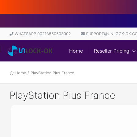
WHATSAPP 00213550503002
SUPPORT@UNLOCK-OK.C
Home
Reseller Pricing
Home
/
PlayStation Plus France
PlayStation Plus France