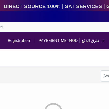
Direct Source 100% | Sat Services | Game Services | 
OM
Registration
PAYEMENT METHOD | طرق الدفع