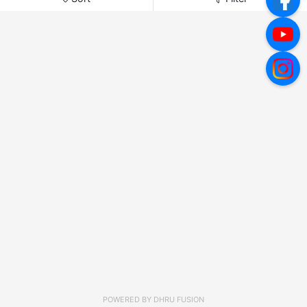
POWERED BY
DHRU FUSION