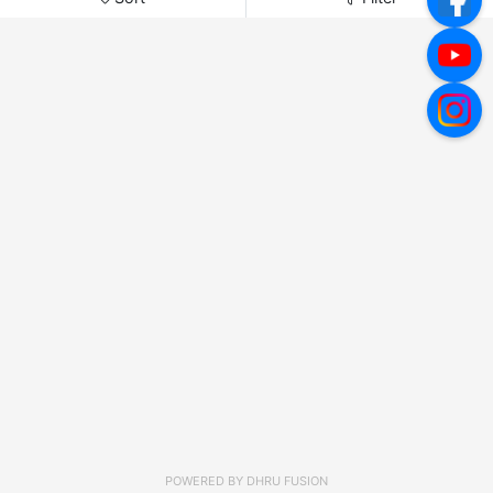
POWERED BY
DHRU FUSION