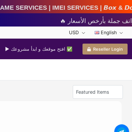
MEI Services | 𝘽𝙤𝙭 & 𝘿𝙤𝙣𝙜𝙡𝙚 𝘼𝙘𝙩𝙞𝙫𝙖𝙩
USD
English
▶ افتح موقعك و ابدأ مشروعك ✅️
Reseller Login