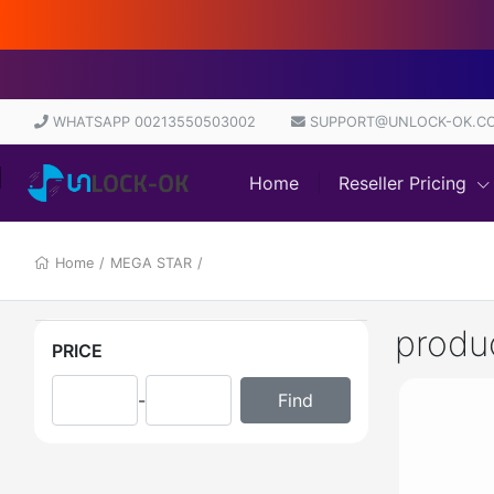
D
WHATSAPP 00213550503002
SUPPORT@UNLOCK-OK.C
Home
Reseller Pricing
Home
/
MEGA STAR
/
produ
PRICE
-