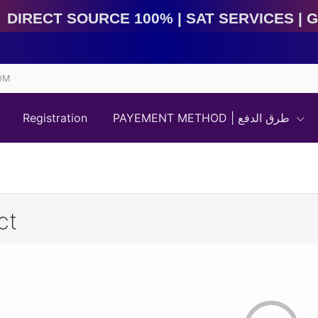
irect Source 100% | Sat Services | Game Services | I
OM
Registration
PAYEMENT METHOD | طرق الدفع
ct