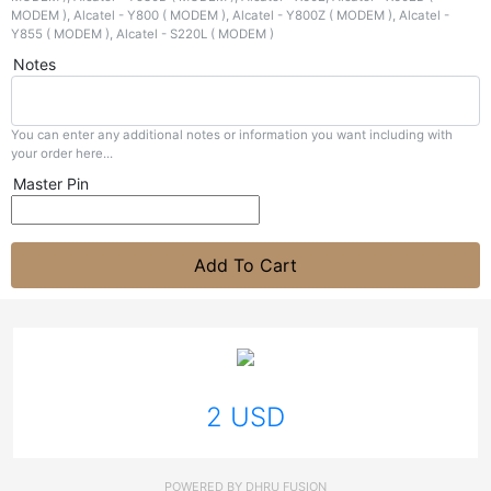
Notes
You can enter any additional notes or information you want including with
your order here...
Master Pin
Add To Cart
2 USD
POWERED BY
DHRU FUSION