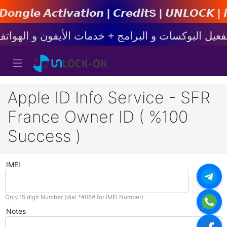
𝙩𝙞𝙤𝙣 | 𝘾𝙧𝙚𝙙𝙞𝙩s | 𝙐𝙉𝙇𝙊𝘾𝙆 | 𝙞𝙋𝙝𝙤𝙣
Apple ID Info Service - SFR
France Owner ID ( %100
Success )
IMEI
Only 15 digit Number (dial *#06# for IMEI Number)
Notes