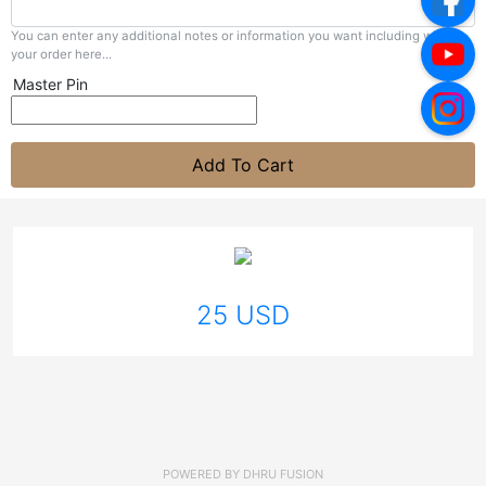
You can enter any additional notes or information you want including with
your order here...
Master Pin
Add To Cart
25 USD
POWERED BY
DHRU FUSION