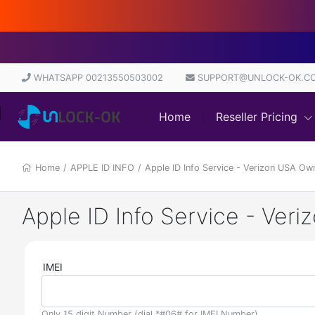
D
WHATSAPP 00213550503002
SUPPORT@UNLOCK-OK.C
Home
Reseller Pricing
Home
/
APPLE ID INFO
/
Apple ID Info Service - Verizon USA Ow
Apple ID Info Service - Ver
IMEI
Only 15 digit Number (dial *#06# for IMEI Number)