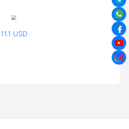
11.1 USD