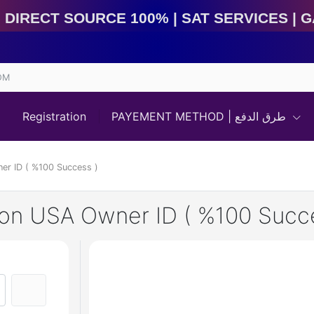
irect Source 100% | Sat Services | Game Services | I
OM
Registration
PAYEMENT METHOD | طرق الدفع
ner ID ( %100 Success )
izon USA Owner ID ( %100 Succ