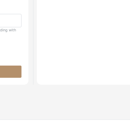
uding with