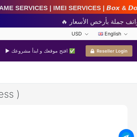
MEI Services | 𝘽𝙤𝙭 & 𝘿𝙤𝙣𝙜𝙡𝙚 𝘼𝙘𝙩𝙞𝙫𝙖𝙩𝙞
USD
English
▶ افتح موقعك و ابدأ مشروعك ✅️
Reseller Login
ess )