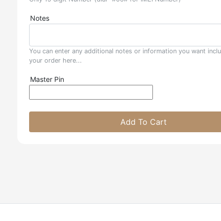
Notes
You can enter any additional notes or information you want incl
your order here...
Master Pin
Add To Cart