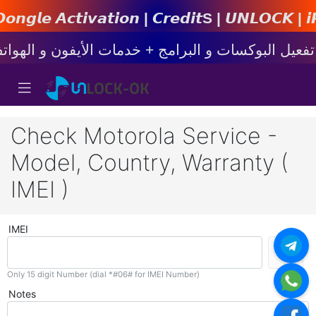
𝙩𝙞𝙤𝙣 | 𝘾𝙧𝙚𝙙𝙞𝙩s | 𝙐𝙉𝙇𝙊𝘾𝙆 | 𝙞𝙋𝙝𝙤𝙣
Check Motorola Service -
Model, Country, Warranty (
IMEI )
IMEI
Only 15 digit Number (dial *#06# for IMEI Number)
Notes