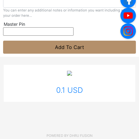
You can enter any additional notes or information you want including with
your order here...
Master Pin
Add To Cart
0.1 USD
POWERED BY
DHRU FUSION