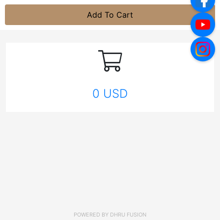
Add To Cart
0 USD
POWERED BY
DHRU FUSION