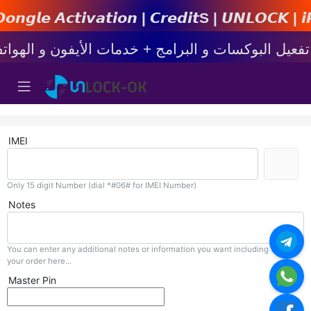
𝙩𝙞𝙤𝙣 | 𝘾𝙧𝙚𝙙𝙞𝙩s | 𝙐𝙉𝙇𝙊𝘾𝙆 | 𝙞𝙋𝙝𝙤𝙣
IMEI
Only 15 digit Number (dial *#06# for IMEI Number)
Notes
You can enter any additional notes or information you want including with
your order here...
Master Pin