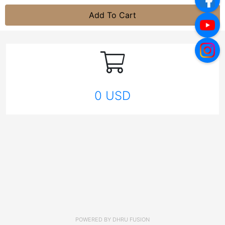
Add To Cart
0 USD
POWERED BY
DHRU FUSION