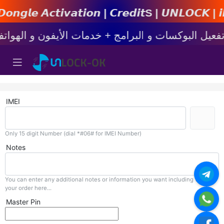
𝙩𝙞𝙤𝙣 | 𝘾𝙧𝙚𝙙𝙞𝙩s | 𝙐𝙉𝙇𝙊𝘾𝙆 | 𝙞𝙋𝙝𝙤𝙣
IMEI
Only 15 digit Number (dial *#06# for IMEI Number)
Notes
You can enter any additional notes or information you want including with
your order here...
Master Pin