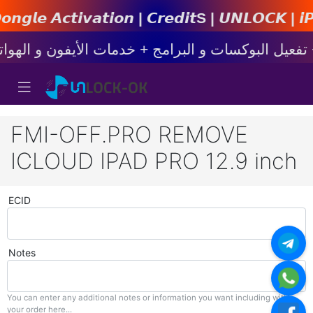
𝙞𝙤𝙣 | 𝘾𝙧𝙚𝙙𝙞𝙩s | 𝙐𝙉𝙇𝙊𝘾𝙆 | 𝙞𝙋𝙝𝙤𝙣
FMI-OFF.PRO REMOVE
ICLOUD IPAD PRO 12.9 inch
ECID
Notes
You can enter any additional notes or information you want including with
your order here...