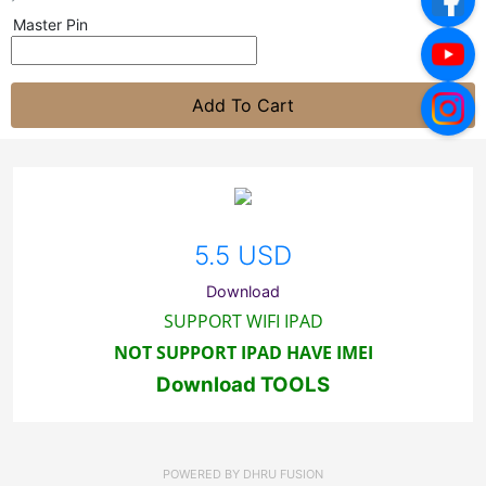
Master Pin
Add To Cart
5.5 USD
Download
SUPPORT WIFI IPAD
NOT SUPPORT IPAD HAVE IMEI
Download TOOLS
POWERED BY
DHRU FUSION