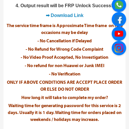
4. Output result will be FRP Unlock Success!.
➡ Download Link
The service time frame is Approximate Time frame on rare
occasions may be delay
- No Cancellation if Delayed
- No Refund for Wrong Code Complaint
- No Video Proof Accepted, No Investigation
- No refund for non Huawei or Junk IMEI
- No Verification
ONLY IF ABOVE CONDITIONS ARE ACCEPT PLACE ORDER
OR ELSE DO NOT ORDER
How long it will take to complete my order?
Waiting time for generating password for this service is 2
days. Usually it is 1 day. Waiting time for orders placed on
weekends / holidays may increase.