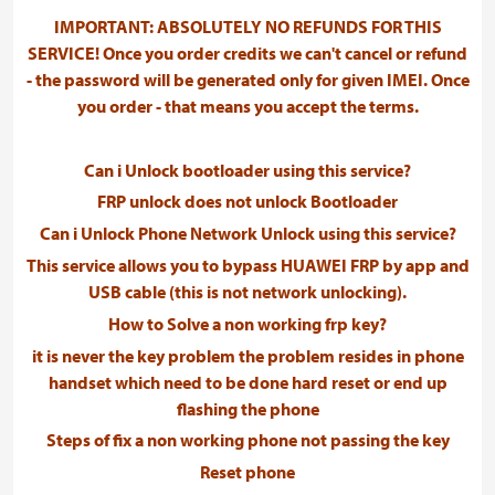
IMPORTANT: ABSOLUTELY NO REFUNDS FOR THIS
SERVICE! Once you order credits we can't cancel or refund
- the password will be generated only for given IMEI. Once
you order - that means you accept the terms.
Can i Unlock bootloader using this service?
FRP unlock does not unlock Bootloader
Can i Unlock Phone Network Unlock using this service?
This service allows you to bypass HUAWEI FRP by app and
USB cable (this is not network unlocking).
How to Solve a non working frp key?
it is never the key problem the problem resides in phone
handset which need to be done hard reset or end up
flashing the phone
Steps of fix a non working phone not passing the key
Reset phone