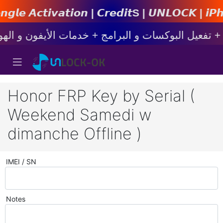
𝙤𝙣 | 𝘾𝙧𝙚𝙙𝙞𝙩s | 𝙐𝙉𝙇𝙊𝘾𝙆 | 𝙞𝙋𝙝𝙤𝙣𝙚 
Honor FRP Key by Serial (
Weekend Samedi w
dimanche Offline )
IMEI / SN
Notes