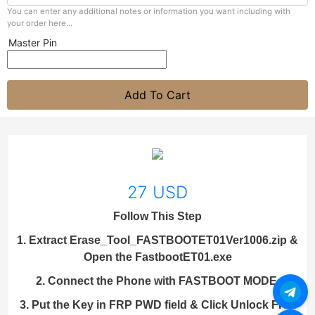
You can enter any additional notes or information you want including with
your order here...
Master Pin
Add To Cart
27 USD
Follow This Step
1. Extract Erase_Tool_FASTBOOTET01Ver1006.zip &
Open the FastbootET01.exe
2. Connect the Phone with FASTBOOT MODE.
3. Put the Key in FRP PWD field & Click Unlock FRP.