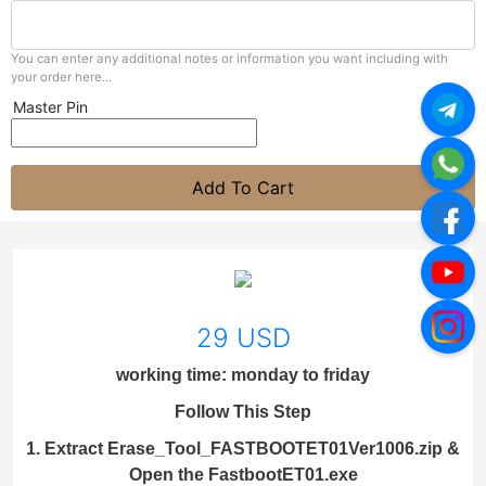
You can enter any additional notes or information you want including with
your order here...
Master Pin
Add To Cart
29 USD
working time: monday to friday
Follow This Step
1. Extract Erase_Tool_FASTBOOTET01Ver1006.zip &
Open the FastbootET01.exe