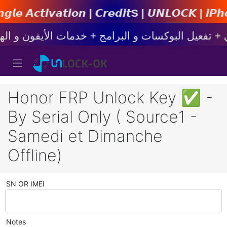
𝙤𝙣 | 𝘾𝙧𝙚𝙙𝙞𝙩s | 𝙐𝙉𝙇𝙊𝘾𝙆 | 𝙞𝙋𝙝𝙤𝙣𝙚 |
Honor FRP Unlock Key ✅ -
By Serial Only ( Source1 -
Samedi et Dimanche
Offline)
SN OR IMEI
Notes