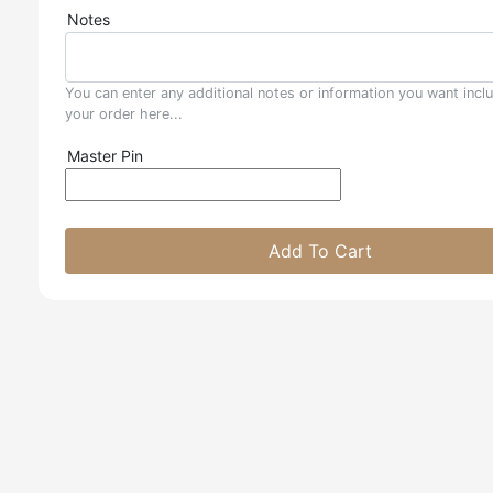
Notes
You can enter any additional notes or information you want incl
your order here...
Master Pin
Add To Cart