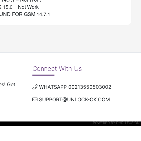
S 15.0 = Not Work
UND FOR GSM 14.7.1
Connect With Us
es! Get
WHATSAPP 00213550503002
SUPPORT@UNLOCK-OK.COM
POWERED BY
DHRU FUSION