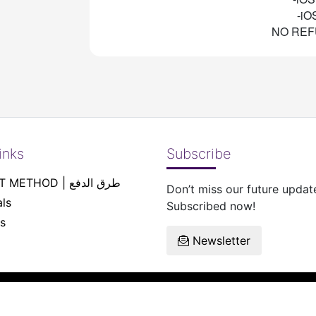
-iO
NO REF
inks
Subscribe
PAYEMENT METHOD | طرق الدفع
Don’t miss our future updat
ls
Subscribed now!
s
Newsletter
reserved