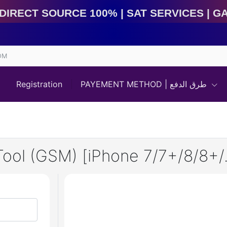
rect Source 100% | Sat Services | Game Services | IME
OM
Registration
PAYEMENT METHOD | طرق الدفع
l (GSM) [iPhone 7/7+/8/8+/.X]