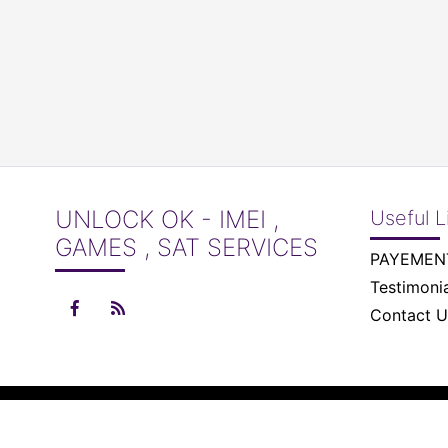
UNLOCK OK - IMEI ,
Useful L
GAMES , SAT SERVICES
Testimonia
Contact U
© 2026 Unlock Ok - IMEI , Games , Sat Services All right 