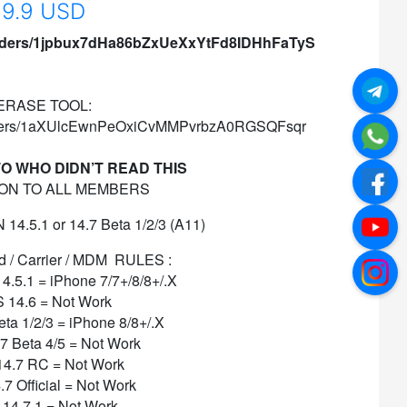
9.9 USD
/folders/1jpbux7dHa86bZxUeXxYtFd8IDHhFaTyS
ERASE TOOL:
/folders/1aXUlcEwnPeOxiCvMMPvrbzA0RGSQFsqr
O WHO DIDN’T READ THIS
ON TO ALL MEMBERS
4.5.1 or 14.7 Beta 1/2/3 (A11)
/ Carrier / MDM
RULES :
14.5.1 = iPhone 7/7+/8/8+/.X
S 14.6 = Not Work
eta 1/2/3 = iPhone 8/8+/.X
.7 Beta 4/5 = Not Work
14.7 RC = Not Work
.7 Official = Not Work
 14.7.1 = Not Work