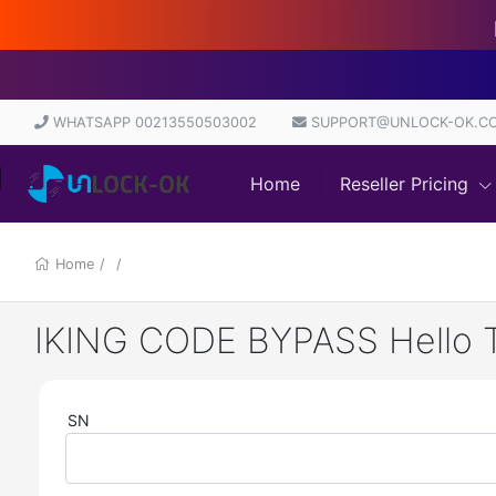
Di
WHATSAPP 00213550503002
SUPPORT@UNLOCK-OK.C
Home
Reseller Pricing
Home
/
/
IKING CODE BYPASS Hello Too
SN