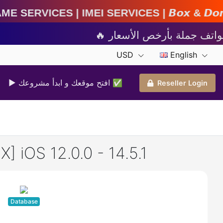
I Services | 𝘽𝙤𝙭 & 𝘿𝙤𝙣𝙜𝙡𝙚 𝘼𝙘𝙩𝙞𝙫𝙖𝙩𝙞
USD
English
▶ افتح موقعك و ابدأ مشروعك ✅️
Reseller Login
 iOS 12.0.0 - 14.5.1
Database