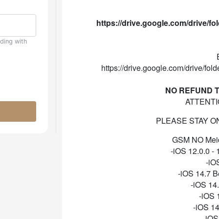
https://drive.google.com/drive
uding with
https://drive.google.com/drive
NO REFUND T
ATTENTI
PLEASE STAY ON 1
GSM NO Meid 
-iOS 12.0.0 - 
-iO
-iOS 14.7 B
-iOS 14
-iOS 
-iOS 14
-iOS