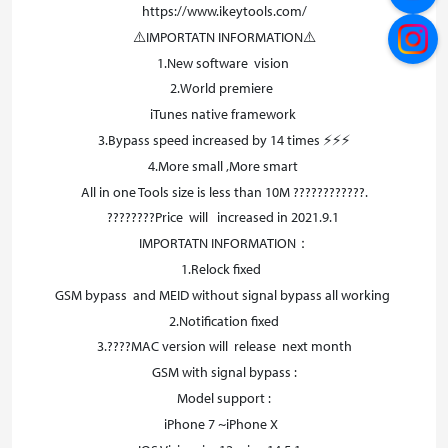
https://www.ikeytools.com/
⚠️IMPORTATN INFORMATION⚠️
1.New software vision
2.World premiere
iTunes native framework
3.Bypass speed increased by 14 times ⚡⚡⚡
4.More small ,More smart
All in one Tools size is less than 10M ????????????.
????????Price will increased in 2021.9.1
IMPORTATN INFORMATION：
1.Relock fixed
GSM bypass and MEID without signal bypass all working
2.Notification fixed
3.????MAC version will release next month
GSM with signal bypass :
Model support :
iPhone 7 ~iPhone X