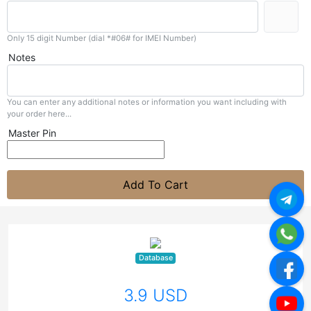
Only 15 digit Number (dial *#06# for IMEI Number)
Notes
You can enter any additional notes or information you want including with
your order here...
Master Pin
Add To Cart
Database
3.9 USD