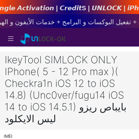
𝙤𝙣 | 𝘾𝙧𝙚𝙙𝙞𝙩s | 𝙐𝙉𝙇𝙊𝘾𝙆 | 𝙞𝙋𝙝𝙤𝙣𝙚 |
IkeyTool SIMLOCK ONLY
IPhone( 5 - 12 Pro max )(
Checkra1n iOS 12 to iOS
14.8) (Unc0ver/fugu14 iOS
14 to iOS 14.5.1) بايباص ريزو
ليس الايكلود
IMEI