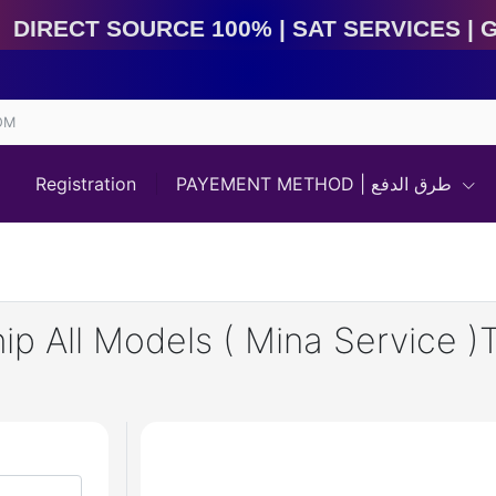
Direct Source 100% | Sat Services | Game Services | I
OM
Registration
PAYEMENT METHOD | طرق الدفع
p All Models ( Mina Service )