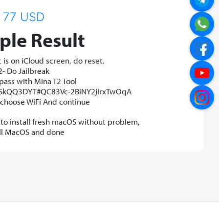
77 USD
le Result
is on iCloud screen, do reset.
2- Do Jailbreak
pass with Mina T2 Tool
r/SkQQ3DYT#QC83Vc-2BiNY2jIrxTwOqA
t choose WiFi And continue
s to install fresh macOS without problem,
all MacOS and done