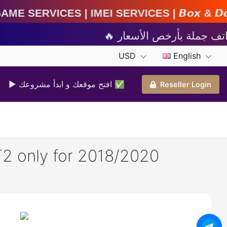
MEI Services | 𝘽𝙤𝙭 & 𝘿𝙤𝙣𝙜𝙡𝙚 𝘼𝙘𝙩𝙞𝙫𝙖𝙩
USD
English
▶ افتح موقعك و ابدأ مشروعك ✅️
Reseller Login
T2 only for 2018/2020