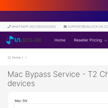
WHATSAPP 00213550503002
SUPPORT@UNLOCK-OK.C
Home
Reseller Pricing
Home
/
/
Mac Bypass Service - T2 Chi
devices
Mac SN