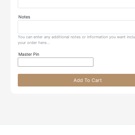
Notes
You can enter any additional notes or information you want incl
your order here...
Master Pin
Add To Cart