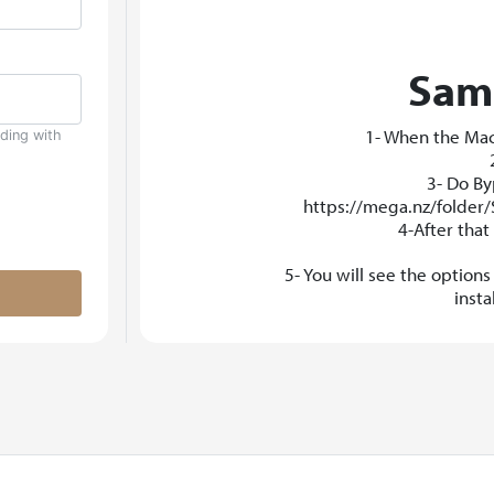
Samp
1- When the Mac 
uding with
3- Do By
https://mega.nz/folde
4-After tha
5- You will see the option
inst