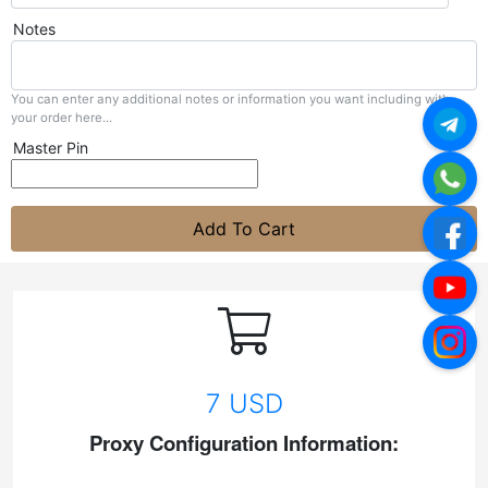
Notes
You can enter any additional notes or information you want including with
your order here...
Master Pin
Add To Cart
7 USD
Proxy Configuration Information: