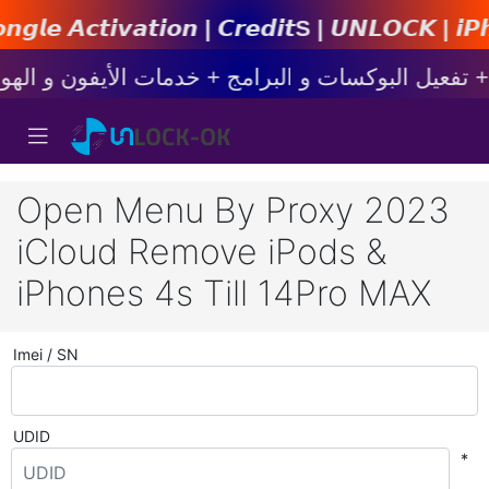
𝙞𝙤𝙣 | 𝘾𝙧𝙚𝙙𝙞𝙩s | 𝙐𝙉𝙇𝙊𝘾𝙆 | 𝙞𝙋𝙝𝙤𝙣𝙚
Open Menu By Proxy 2023
iCloud Remove iPods &
iPhones 4s Till 14Pro MAX
Imei / SN
UDID
*