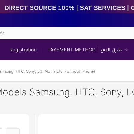
Direct Source 100% | Sat Services | Game Services | 
OM
Registration
PAYEMENT METHOD | طرق الدفع
Samsung, HTC, Sony, LG, Nokia Etc. (without iPhone)
Models Samsung, HTC, Sony, LG