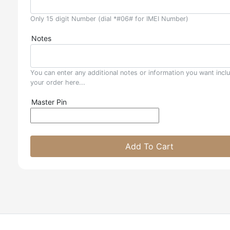
Only 15 digit Number (dial *#06# for IMEI Number)
Notes
You can enter any additional notes or information you want incl
your order here...
Master Pin
Add To Cart