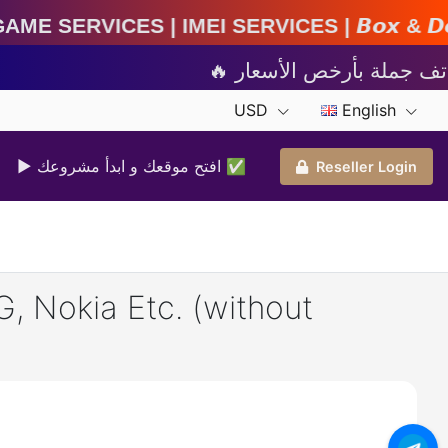
IMEI Services | 𝘽𝙤𝙭 & 𝘿𝙤𝙣𝙜𝙡𝙚 𝘼𝙘𝙩𝙞𝙫𝙖𝙩
USD
English
▶ افتح موقعك و ابدأ مشروعك ✅️
Reseller Login
, Nokia Etc. (without