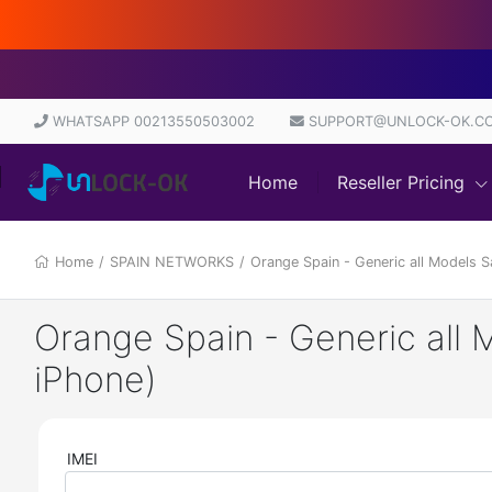
WHATSAPP 00213550503002
SUPPORT@UNLOCK-OK.C
Home
Reseller Pricing
Home
/
SPAIN NETWORKS
/
Orange Spain - Generic all Models 
Orange Spain - Generic all 
iPhone)
IMEI