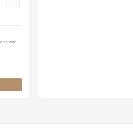
uding with