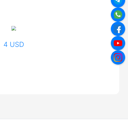
4 USD