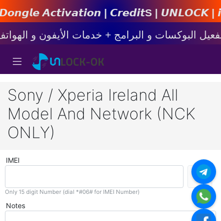
𝙩𝙞𝙤𝙣 | 𝘾𝙧𝙚𝙙𝙞𝙩s | 𝙐𝙉𝙇𝙊𝘾𝙆 | 𝙞𝙋𝙝𝙤𝙣
Sony / Xperia Ireland All
Model And Network (NCK
ONLY)
IMEI
Only 15 digit Number (dial *#06# for IMEI Number)
Notes