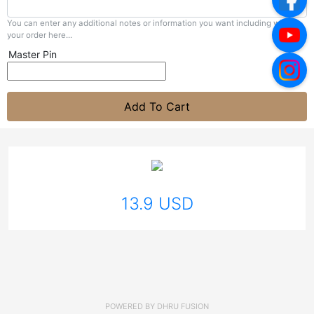
You can enter any additional notes or information you want including with
your order here...
Master Pin
Add To Cart
13.9 USD
POWERED BY
DHRU FUSION