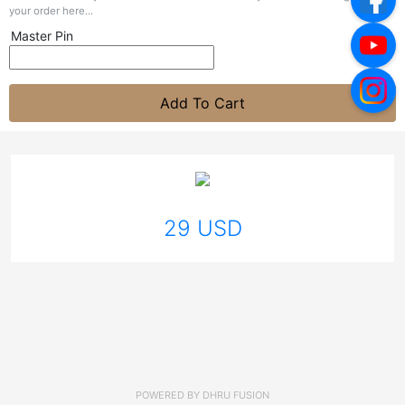
your order here...
Master Pin
Add To Cart
29 USD
POWERED BY
DHRU FUSION