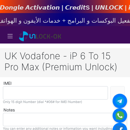
𝙩𝙞𝙤𝙣 | 𝘾𝙧𝙚𝙙𝙞𝙩s | 𝙐𝙉𝙇𝙊𝘾𝙆 | 𝙞𝙋𝙝𝙤
UK Vodafone - iP 6 To 15
Pro Max (Premium Unlock)
IMEI
Only 15 digit Number (dial *#06# for IMEI Number)
Notes
You can enter any additional notes or information you want including with