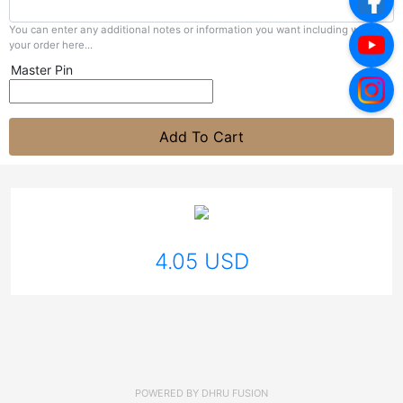
You can enter any additional notes or information you want including with
your order here...
Master Pin
Add To Cart
4.05 USD
POWERED BY
DHRU FUSION