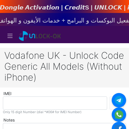
𝙩𝙞𝙤𝙣 | 𝘾𝙧𝙚𝙙𝙞𝙩s | 𝙐𝙉𝙇𝙊𝘾𝙆 | 𝙞𝙋𝙝𝙤
Vodafone UK - Unlock Code
Generic All Models (Without
iPhone)
IMEI
Only 15 digit Number (dial *#06# for IMEI Number)
Notes