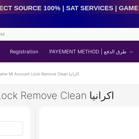
 Source 100% | Sat Services | Game Services | IMEI Se
OM
Registration
PAYEMENT METHOD | طرق الدفع
Xiaomi Ukraine Mi Account Lock Remove Clean اكرانيا
Xiaomi Ukraine Mi Account Lock Remove Clean اكرانيا