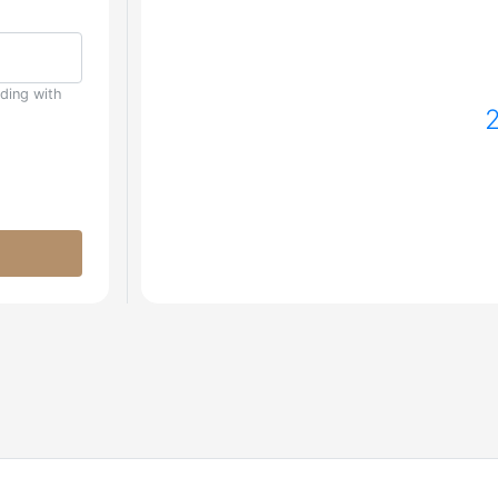
uding with