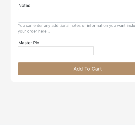
Notes
You can enter any additional notes or information you want incl
your order here...
Master Pin
Add To Cart