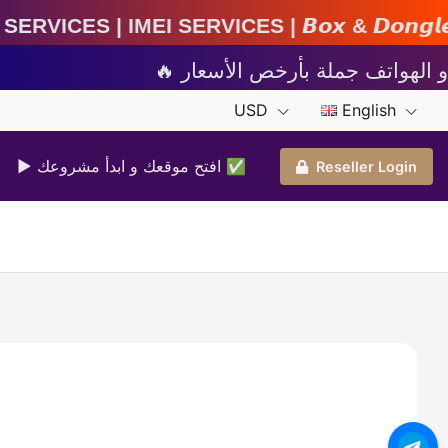
rvices | 𝘽𝙤𝙭 & 𝘿𝙤𝙣𝙜𝙡𝙚 𝘼𝙘𝙩𝙞𝙫𝙖𝙩𝙞𝙤𝙣 
USD
English
▶ افتح موقعك و ابدأ مشروعك ✅️
Reseller Login