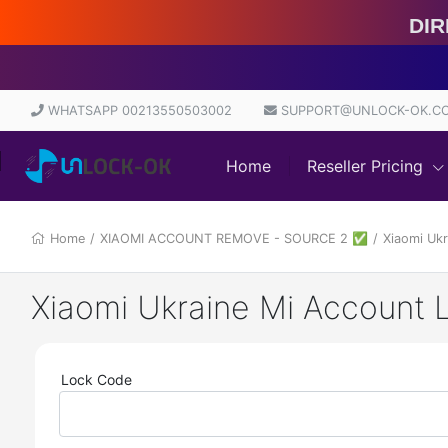
Direct
WHATSAPP 00213550503002
SUPPORT@UNLOCK-OK.C
Home
Reseller Pricing
Home
/
XIAOMI ACCOUNT REMOVE - SOURCE 2 ✅
/
Lock Code