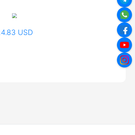
24.83 USD