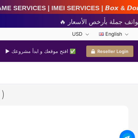
EI Services | 𝘽𝙤𝙭 & 𝘿𝙤𝙣𝙜𝙡𝙚 𝘼𝙘𝙩𝙞𝙫𝙖𝙩𝙞
USD
English
▶ افتح موقعك و ابدأ مشروعك ✅️
Reseller Login
)