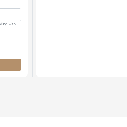
uding with