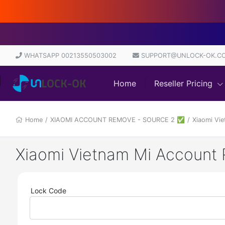
Di
WHATSAPP 00213550503002
SUPPORT@UNLOCK-OK.C
Home
Reseller Pricing
Home
/
XIAOMI ACCOUNT REMOVE - SOURCE 2 ✅
/
Xiaomi Vi
Xiaomi Vietnam Mi Account 
Lock Code