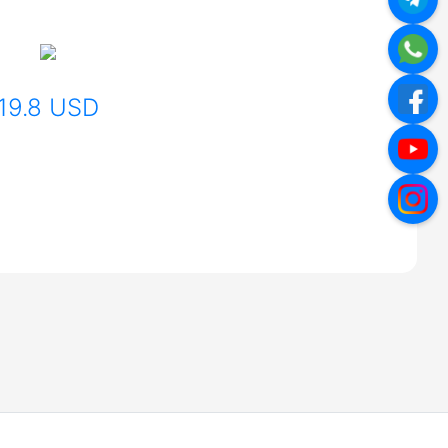
19.8 USD