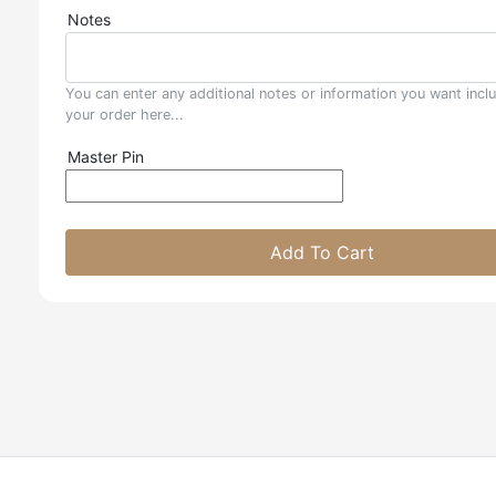
Notes
You can enter any additional notes or information you want incl
your order here...
Master Pin
Add To Cart