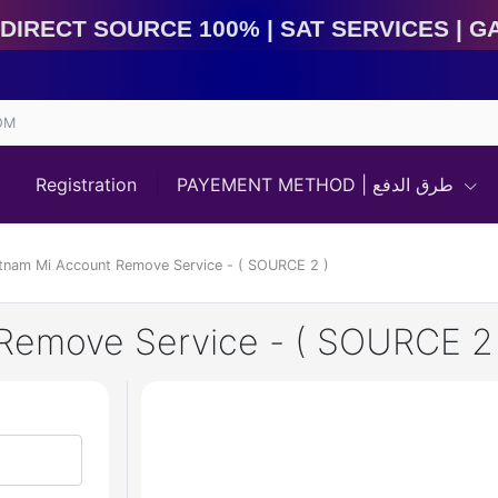
rect Source 100% | Sat Services | Game Services | IM
OM
Registration
PAYEMENT METHOD | طرق الدفع
etnam Mi Account Remove Service - ( SOURCE 2 )
Remove Service - ( SOURCE 2 