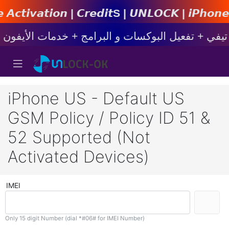
 | 𝘾𝙧𝙚𝙙𝙞𝙩s | 𝙐𝙉𝙇𝙊𝘾𝙆 | 𝙞𝙋𝙝𝙤𝙣𝙚 | 𝙎
iPhone US - Default US
GSM Policy / Policy ID 51 &
52 Supported (Not
Activated Devices)
IMEI
Only 15 digit Number (dial *#06# for IMEI Number)