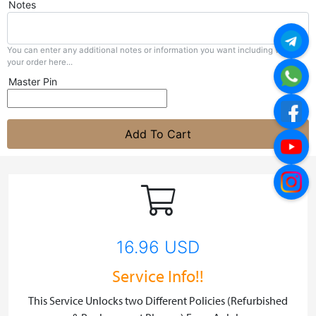
Notes
You can enter any additional notes or information you want including with
your order here...
Master Pin
Add To Cart
16.96 USD
Service Info!!
This Service Unlocks two Different Policies (Refurbished