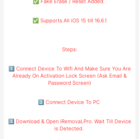
✅ Fake Erase / Reset Added.
✅ Supports All iOS 15 till 16.6.1
Steps:
1️⃣ Connect Device To Wifi And Make Sure You Are
Already On Activation Lock Screen (Ask Email &
Password Screen)
2️⃣ Connect Device To PC
3️⃣ Download & Open iRemovaLPro. Wait Till Device
is Detected.