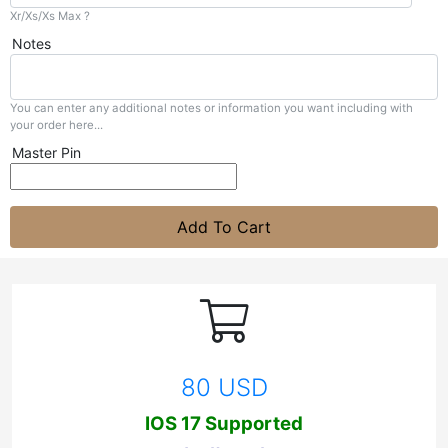
Xr/Xs/Xs Max ?
Notes
You can enter any additional notes or information you want including with
your order here...
Master Pin
Add To Cart
80 USD
IOS 17 Supported