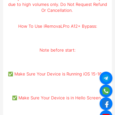
due to high volumes only. Do Not Request Refund
Or Cancellation.
How To Use iRemovaLPro A12+ Bypass:
Note before start:
✅ Make Sure Your Device is Running iOS 15-16.6.1
✅ Make Sure Your Device is in Hello Screen.