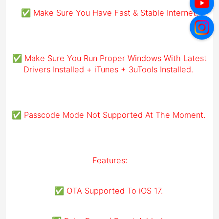
✅ Make Sure You Have Fast & Stable Internet.
✅ Make Sure You Run Proper Windows With Latest
Drivers Installed + iTunes + 3uTools Installed.
✅ Passcode Mode Not Supported At The Moment.
Features:
✅ OTA Supported To iOS 17.