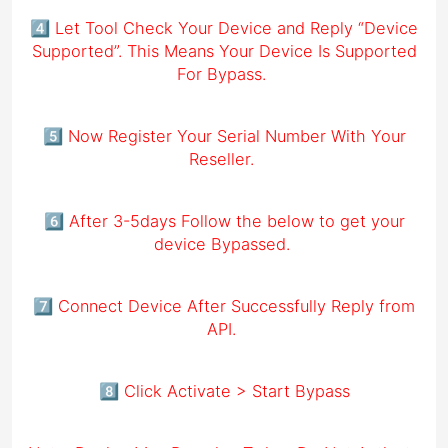
4️⃣ Let Tool Check Your Device and Reply “Device
Supported”. This Means Your Device Is Supported
For Bypass.
5️⃣ Now Register Your Serial Number With Your
Reseller.
6️⃣ After 3-5days Follow the below to get your
device Bypassed.
7️⃣ Connect Device After Successfully Reply from
API.
8️⃣ Click Activate > Start Bypass