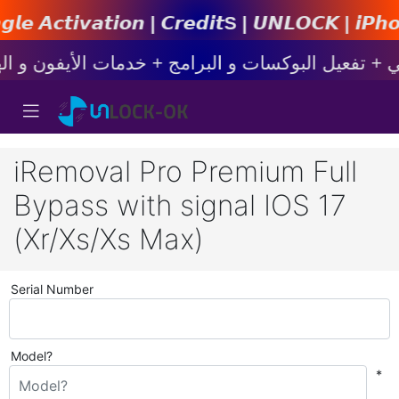
𝙣 | 𝘾𝙧𝙚𝙙𝙞𝙩s | 𝙐𝙉𝙇𝙊𝘾𝙆 | 𝙞𝙋𝙝𝙤𝙣𝙚 | 
iRemoval Pro Premium Full
Bypass with signal IOS 17
(Xr/Xs/Xs Max)
Serial Number
Model?
*