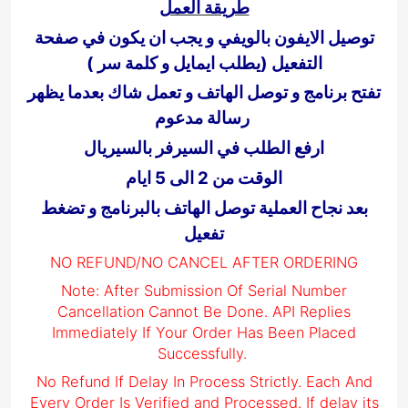
طريقة العمل
توصيل الايفون بالويفي و يجب ان يكون في صفحة
التفعيل (يطلب ايمايل و كلمة سر )
تفتح برنامج و توصل الهاتف و تعمل شاك بعدما يظهر
رسالة مدعوم
ارفع الطلب في السيرفر بالسيريال
الوقت من 2 الى 5 ايام
بعد نجاح العملية توصل الهاتف بالبرنامج و تضغط
تفعيل
NO REFUND/NO CANCEL AFTER ORDERING
Note: After Submission Of Serial Number
Cancellation Cannot Be Done. API Replies
Immediately If Your Order Has Been Placed
Successfully.
No Refund If Delay In Process Strictly. Each And
Every Order Is Verified and Processed. If delay its