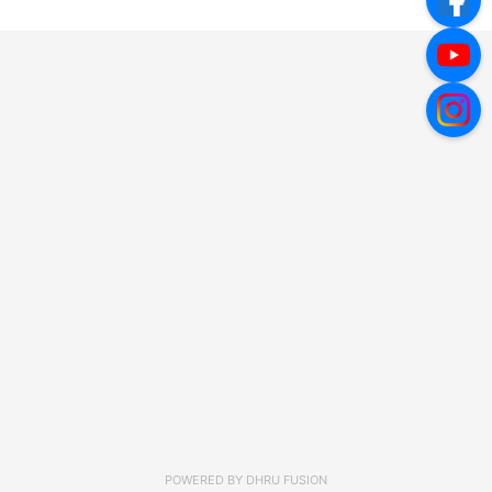
POWERED BY
DHRU FUSION