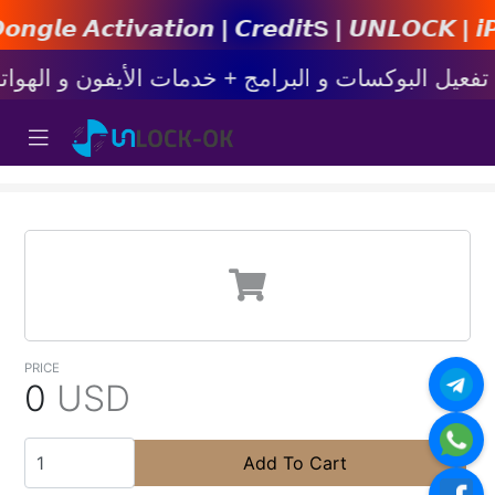
𝙩𝙞𝙤𝙣 | 𝘾𝙧𝙚𝙙𝙞𝙩s | 𝙐𝙉𝙇𝙊𝘾𝙆 | 𝙞𝙋𝙝𝙤𝙣
PRICE
0
USD
Add To Cart