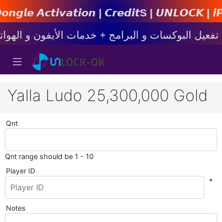
𝙞𝙤𝙣 | 𝘾𝙧𝙚𝙙𝙞𝙩s | 𝙐𝙉𝙇𝙊𝘾𝙆 | 𝙞𝙋𝙝𝙤𝙣
Yalla Ludo 25,300,000 Gold
Qnt
Qnt range should be 1 - 10
Player ID
*
Notes