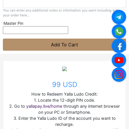
You can enter any additional notes or information you want including with
your order here...
Master Pin
Add To Cart
99 USD
How to Redeem Yalla Ludo Credit:
1. Locate the 12-digit PIN code.
2. Go to
yallapay.live/home
through any internet browser
on your PC or Smartphone.
3. Enter the Yalla Ludo ID of the account you want to
recharge.