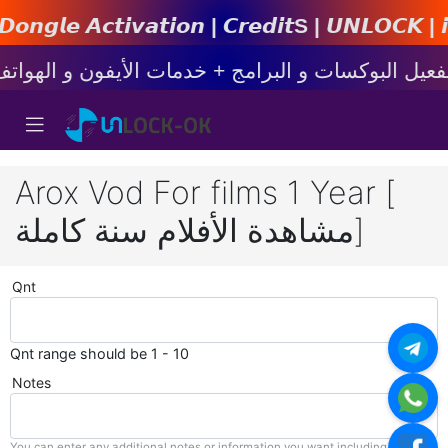
𝙩𝙞𝙤𝙣 | 𝘾𝙧𝙚𝙙𝙞𝙩s | 𝙐𝙉𝙇𝙊𝘾𝙆 | 𝙞𝙋𝙝𝙤𝙣
Arox Vod For films 1 Year [
مشاهدة الأفلام سنة كاملة]
Qnt
Qnt range should be 1 - 10
Notes
You can enter any additional notes or information you want including with