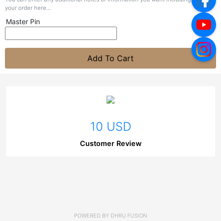
your order here...
Master Pin
Add To Cart
10 USD
Customer Review
POWERED BY
DHRU FUSION