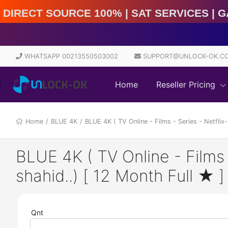
rect Source 100% | Sat Services | Game Services | IM
WHATSAPP 00213550503002
SUPPORT@UNLOCK-OK.C
Home
Reseller Pricing
Home
/
BLUE 4K
/
BLUE 4K ( TV Online - Films - Series - Netflix
BLUE 4K ( TV Online - Films 
shahid..) [ 12 Month Full ★ ]
Qnt