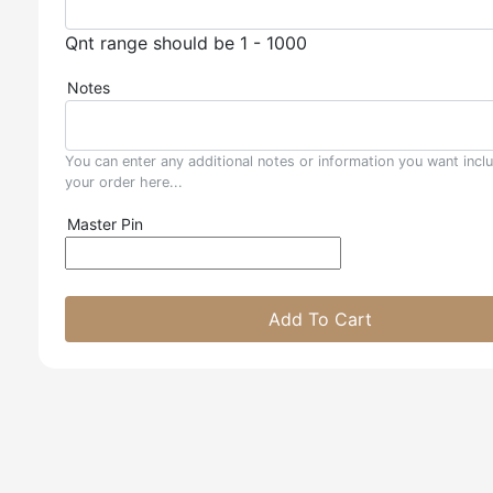
Qnt range should be 1 - 1000
Notes
You can enter any additional notes or information you want incl
your order here...
Master Pin
Add To Cart