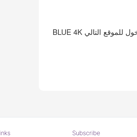
inks
Subscribe