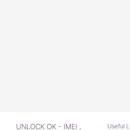
UNLOCK OK - IMEI ,
Useful L