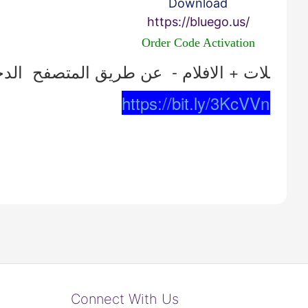
Download
https://bluego.us/
Order Code Activation
https://bit.ly/3KcVVnr
Connect With Us