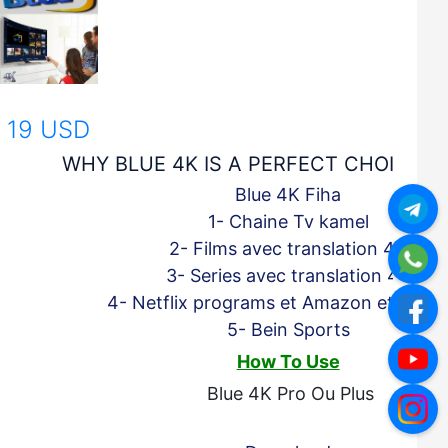
19 USD
WHY BLUE 4K IS A PERFECT CHOICE F
Blue 4K Fiha
1- Chaine Tv kamel
2- Films avec translation 4K
3- Series
avec translation 4K
4- Netflix programs et Amazon et Apple
5- Bein Sports
How To Use
Blue 4K Pro Ou Plus