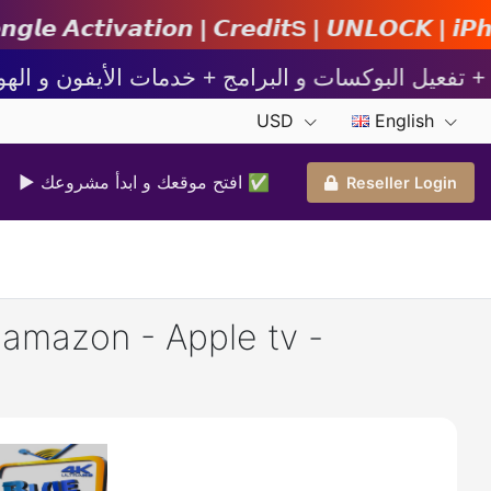
𝙣 | 𝘾𝙧𝙚𝙙𝙞𝙩s | 𝙐𝙉𝙇𝙊𝘾𝙆 | 𝙞𝙋𝙝𝙤𝙣𝙚 | 
USD
English
▶ افتح موقعك و ابدأ مشروعك ✅️
Reseller Login
- amazon - Apple tv -