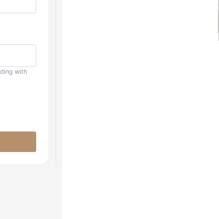
uding with