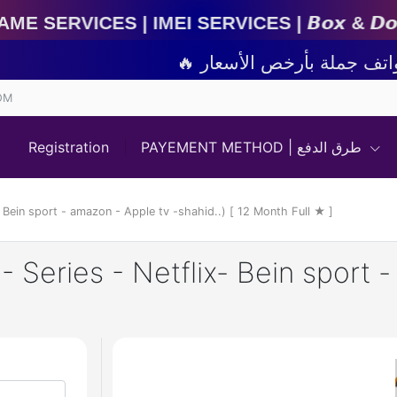
EI Services | 𝘽𝙤𝙭 & 𝘿𝙤𝙣𝙜𝙡𝙚 𝘼𝙘𝙩𝙞𝙫𝙖𝙩𝙞
OM
Registration
PAYEMENT METHOD | طرق الدفع
- Bein sport - amazon - Apple tv -shahid..) [ 12 Month Full ★ ]
- Series - Netflix- Bein sport 