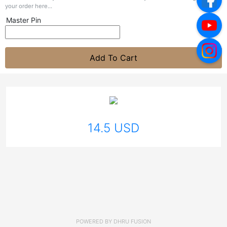
your order here...
Master Pin
Add To Cart
14.5 USD
POWERED BY
DHRU FUSION