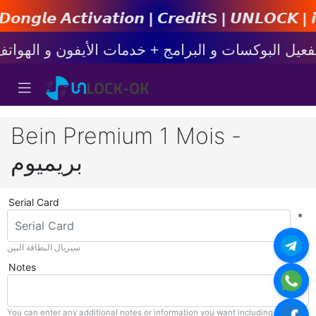
𝙩𝙞𝙤𝙣 | 𝘾𝙧𝙚𝙙𝙞𝙩s | 𝙐𝙉𝙇𝙊𝘾𝙆 | 𝙞𝙋𝙝𝙤𝙣
Bein Premium 1 Mois -
بريميوم
Serial Card
*
سيريال البطاقة البين
Notes
You can enter any additional notes or information you want including with