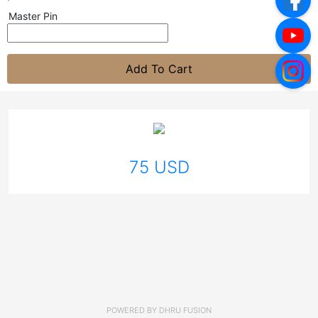
Master Pin
Add To Cart
75 USD
POWERED BY
DHRU FUSION