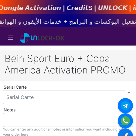
𝙩𝙞𝙤𝙣 | 𝘾𝙧𝙚𝙙𝙞𝙩s | 𝙐𝙉𝙇𝙊𝘾𝙆 | 𝙞𝙋𝙝𝙤𝙣
Bein Sport Euro + Copa
America Activation PROMO
Serial Carte
*
Notes
You can enter any additional notes or information you want including with
your order here...