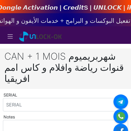
𝙩𝙞𝙤𝙣 | 𝘾𝙧𝙚𝙙𝙞𝙩s | 𝙐𝙉𝙇𝙊𝘾𝙆 | 𝙞𝙋𝙝𝙤𝙣
CAN + 1 MOIS شهربريميوم
قنوات رياضة وافلام و كاس امم
افريقيا
SERIAL
*
Notes