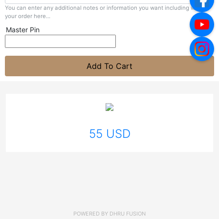
You can enter any additional notes or information you want including with
your order here...
Master Pin
Add To Cart
55 USD
POWERED BY
DHRU FUSION