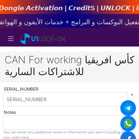
𝙩𝙞𝙤𝙣 | 𝘾𝙧𝙚𝙙𝙞𝙩s | 𝙐𝙉𝙇𝙊𝘾𝙆 | 𝙞𝙋𝙝𝙤𝙣
CAN For working كأس افريقيا
للاشتراكات السارية
SERIAL_NUMBER
*
Notes
You can enter any additional notes or information you want including with
your order here...