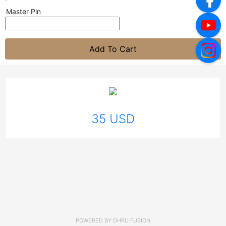
Master Pin
Add To Cart
35 USD
POWERED BY
DHRU FUSION