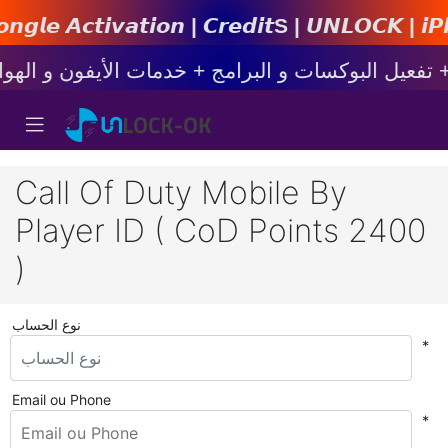
𝙞𝙤𝙣 | 𝘾𝙧𝙚𝙙𝙞𝙩s | 𝙐𝙉𝙇𝙊𝘾𝙆 | 𝙞𝙋𝙝𝙤𝙣𝙚 
Call Of Duty Mobile By
Player ID ( CoD Points 2400
)
نوع الحساب
*
Email ou Phone
*