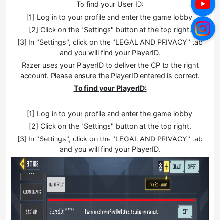
To find your User ID:
[1] Log in to your profile and enter the game lobby.
[2] Click on the "Settings" button at the top right.
[3] In "Settings", click on the "LEGAL AND PRIVACY" tab
and you will find your PlayerID.
Razer uses your PlayerID to deliver the CP to the right
account. Please ensure the PlayerID entered is correct.
To find your PlayerID:
[1] Log in to your profile and enter the game lobby.
[2] Click on the "Settings" button at the top right.
[3] In "Settings", click on the "LEGAL AND PRIVACY" tab
and you will find your PlayerID.