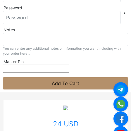
Password
*
Notes
You can enter any additional notes or information you want including with
your order here...
Master Pin
Add To Cart
24 USD