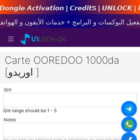
𝙩𝙞𝙤𝙣 | 𝘾𝙧𝙚𝙙𝙞𝙩s | 𝙐𝙉𝙇𝙊𝘾𝙆 | 𝙞𝙋𝙝𝙤𝙣
Carte OOREDOO 1000da
[اوريدو ]
Qnt
Qnt range should be 1 - 5
Notes
You can enter any additional notes or information you want including with