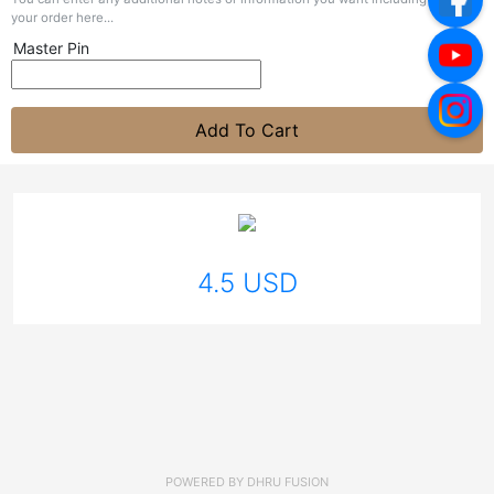
your order here...
Master Pin
Add To Cart
4.5 USD
POWERED BY
DHRU FUSION