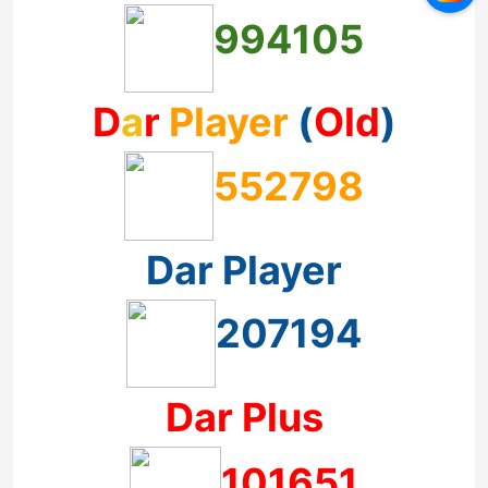
994105
D
a
r
Player
(
Old
)
552798
Dar Player
207194
Dar Plus
101651