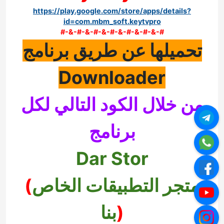
https://play.google.com/store/apps/details?
id=com.mbm_soft.keytvpro
#-&-#-&-#-&-#-&-#-&-#-&-#
تحميلها عن طريق برنامج
Downloader
من خلال الكود التالي لكل
برنامج
Dar Stor
(
متجر التطبيقات الخاص
بنا
)