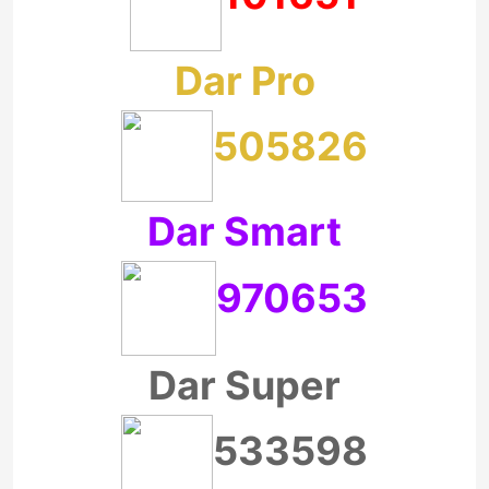
Dar Pro
505826
Dar Smart
970653
Dar Super
533598