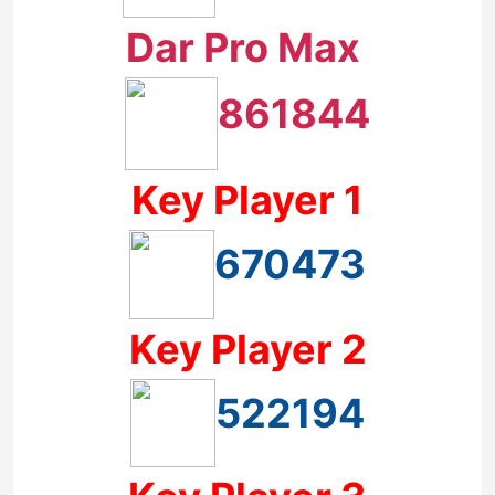
Dar Pro Max
861844
Key Player 1
670473
Key Player 2
522194