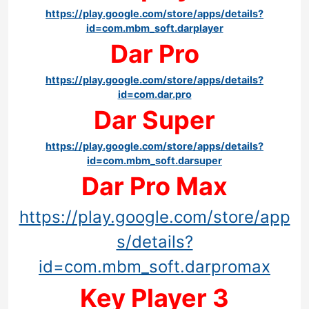
https://play.google.com/store/apps/details?
id=com.mbm_soft.darplayer
Dar Pro
https://play.google.com/store/apps/details?
id=com.dar.pro
Dar Super
https://play.google.com/store/apps/details?
id=com.mbm_soft.darsuper
Dar Pro Max
https://play.google.com/store/app
s/details?
id=com.mbm_soft.darpromax
Key Player 3