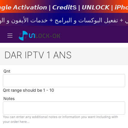
𝙣 | 𝘾𝙧𝙚𝙙𝙞𝙩s | 𝙐𝙉𝙇𝙊𝘾𝙆 | 𝙞𝙋𝙝𝙤𝙣𝙚 | 
DAR IPTV 1 ANS
Qnt
Qnt range should be 1 - 10
Notes
You can enter any additional notes or information you want including with
your order here...