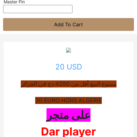
Master Pin
Add To Cart
20 USD
ممنوع البيع أقل من 4200 دج في الجزائر
30 EURO HORS ALGERIE
على متجر
Dar player